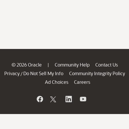
© 2026 Oracle
Community Help
Contact Us
|
Privacy
Do Not Sell My Info
Community Integrity Policy
/
Ad Choices
Careers