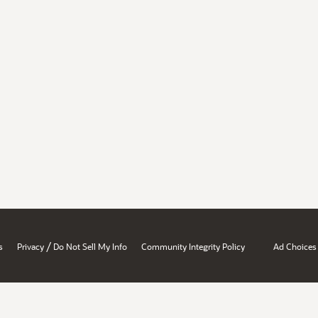
/
s
Privacy
Do Not Sell My Info
Community Integrity Policy
Ad Choices