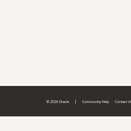
|
© 2026 Oracle
Community Help
Contact U