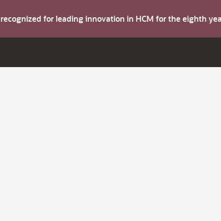
s recognized for leading innovation in HCM for the eighth y