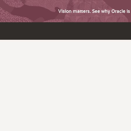
Vision matters. See why Oracle i