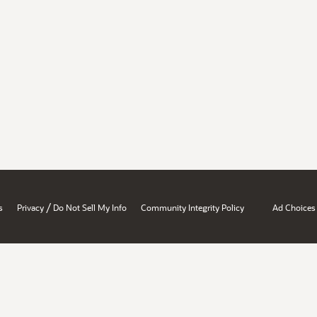
/
s
Privacy
Do Not Sell My Info
Community Integrity Policy
Ad Choices