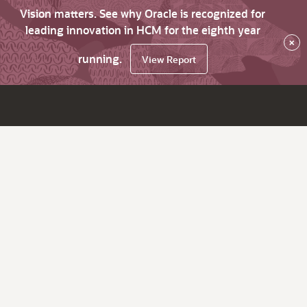
Vision matters. See why Oracle is recognized for
leading innovation in HCM for the eighth year
×
running.
View Report