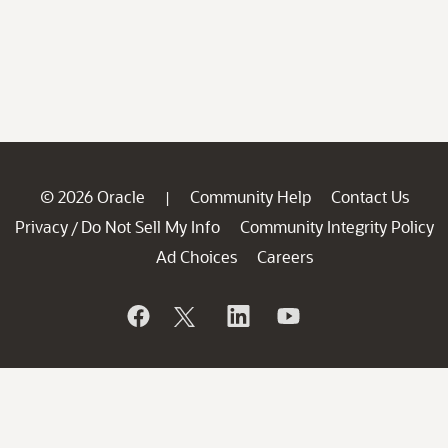
© 2026 Oracle
Community Help
Contact Us
|
Privacy
Do Not Sell My Info
Community Integrity Policy
/
Ad Choices
Careers