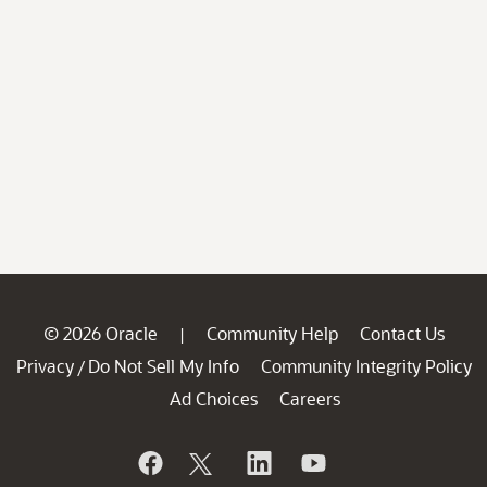
© 2026 Oracle
Community Help
Contact Us
|
Privacy
Do Not Sell My Info
Community Integrity Policy
/
Ad Choices
Careers