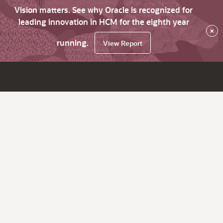
Vision matters. See why Oracle is recognized for
leading innovation in HCM for the eighth year
×
running.
View Report