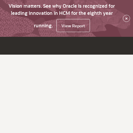
Vision matters. See why Oracle is recognized for
leading innovation in HCM for the eighth year
×
running.
View Report