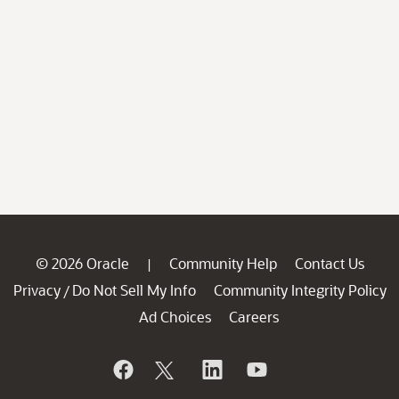
© 2026 Oracle
Community Help
Contact Us
|
Privacy
Do Not Sell My Info
Community Integrity Policy
/
Ad Choices
Careers