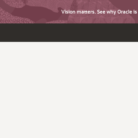
Vision matters. See why Oracle i