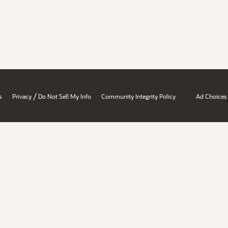
/
s
Privacy
Do Not Sell My Info
Community Integrity Policy
Ad Choices