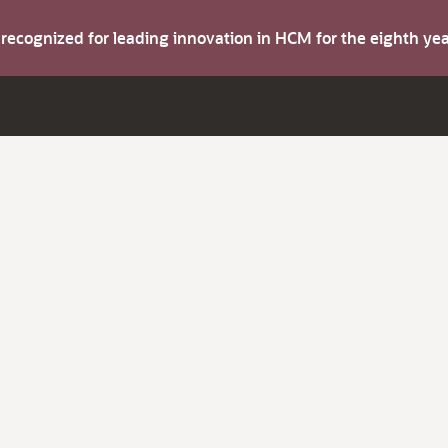
s recognized for leading innovation in HCM for the eighth y