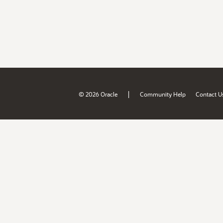
|
© 2026 Oracle
Community Help
Contact U