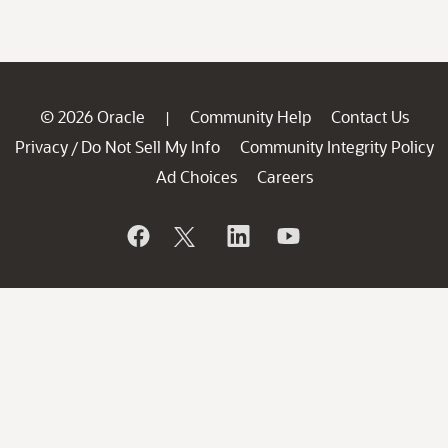
© 2026 Oracle
Community Help
Contact Us
|
Privacy
Do Not Sell My Info
Community Integrity Policy
/
Ad Choices
Careers