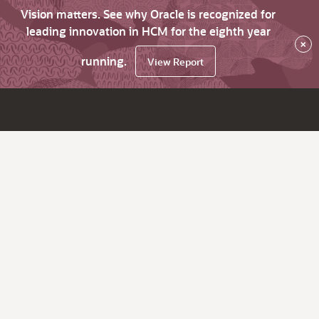
Vision matters. See why Oracle is recognized for
leading innovation in HCM for the eighth year
×
running.
View Report