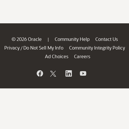
© 2026 Oracle
Community Help
Contact Us
|
Privacy
Do Not Sell My Info
Community Integrity Policy
/
Ad Choices
Careers