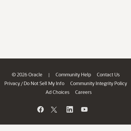
© 2026 Oracle
Community Help
Contact Us
|
Privacy
Do Not Sell My Info
Community Integrity Policy
/
Ad Choices
Careers