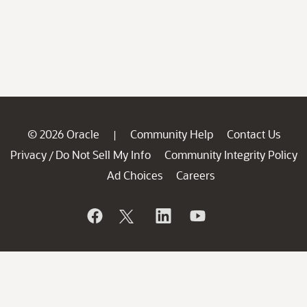
© 2026 Oracle
Community Help
Contact Us
|
Privacy
Do Not Sell My Info
Community Integrity Policy
/
Ad Choices
Careers