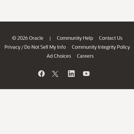
© 2026 Oracle
Community Help
Contact Us
|
Privacy
Do Not Sell My Info
Community Integrity Policy
/
Ad Choices
Careers