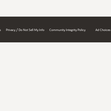
/
s
Privacy
Do Not Sell My Info
Community Integrity Policy
Ad Choices