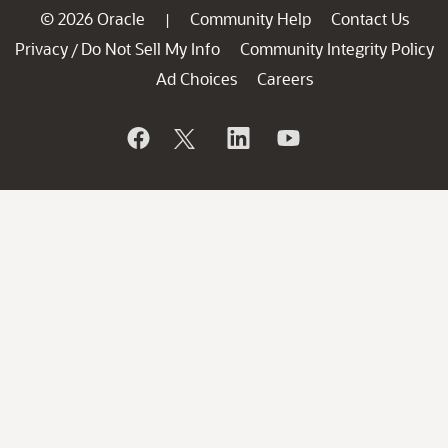
© 2026 Oracle
Community Help
Contact Us
|
Privacy
Do Not Sell My Info
Community Integrity Policy
/
Ad Choices
Careers