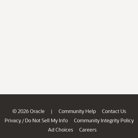
© 2026 Oracle
Community Help
Contact Us
|
Privacy
Do Not Sell My Info
Community Integrity Policy
/
Ad Choices
Careers