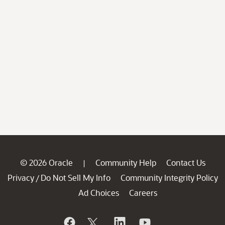
© 2026 Oracle
Community Help
Contact Us
|
Privacy
Do Not Sell My Info
Community Integrity Policy
/
Ad Choices
Careers