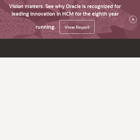
Vision matters. See why Oracle is recognized for
leading innovation in HCM for the eighth year
×
running.
View Report