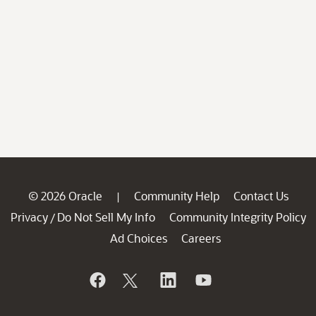
© 2026 Oracle
Community Help
Contact Us
|
Privacy
Do Not Sell My Info
Community Integrity Policy
/
Ad Choices
Careers