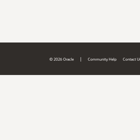
|
© 2026 Oracle
Community Help
Contact U