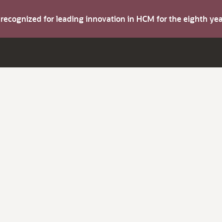
s recognized for leading innovation in HCM for the eighth y