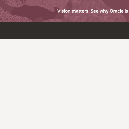
Vision matters. See why Oracle i