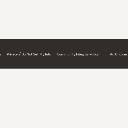
/
s
Privacy
Do Not Sell My Info
Community Integrity Policy
Ad Choices