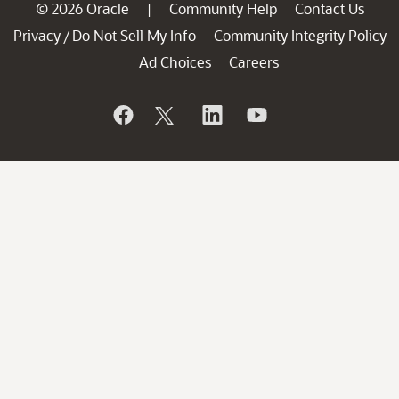
© 2026 Oracle
Community Help
Contact Us
|
Privacy
Do Not Sell My Info
Community Integrity Policy
/
Ad Choices
Careers