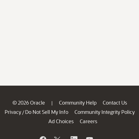
© 2026 Oracle
Community Help
Contact Us
|
Privacy
Do Not Sell My Info
Community Integrity Policy
/
Ad Choices
Careers