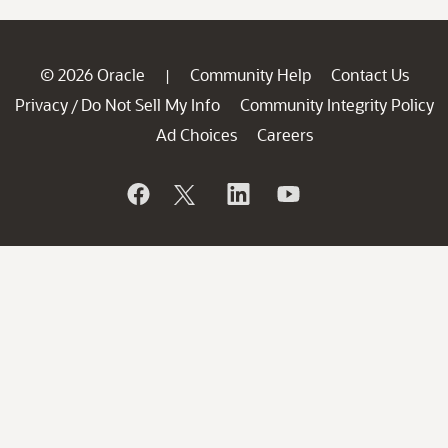
© 2026 Oracle
Community Help
Contact Us
|
Privacy
Do Not Sell My Info
Community Integrity Policy
/
Ad Choices
Careers