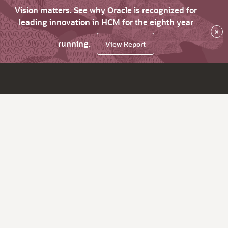
Vision matters. See why Oracle is recognized for
leading innovation in HCM for the eighth year
×
running.
View Report