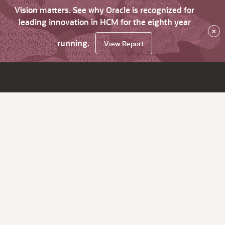
Vision matters. See why Oracle is recognized for
leading innovation in HCM for the eighth year
×
running.
View Report