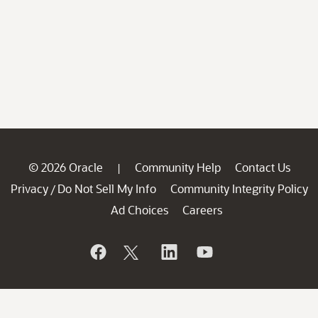
© 2026 Oracle
Community Help
Contact Us
|
Privacy
Do Not Sell My Info
Community Integrity Policy
/
Ad Choices
Careers