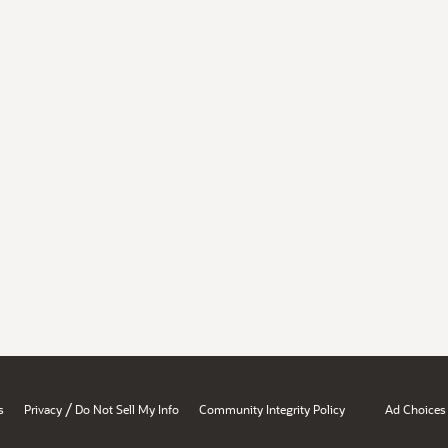
/
s
Privacy
Do Not Sell My Info
Community Integrity Policy
Ad Choices