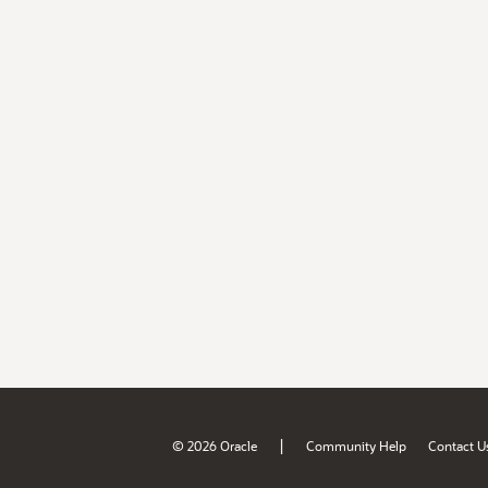
|
© 2026 Oracle
Community Help
Contact U