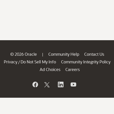
© 2026 Oracle
Community Help
Contact Us
|
Privacy
Do Not Sell My Info
Community Integrity Policy
/
Ad Choices
Careers