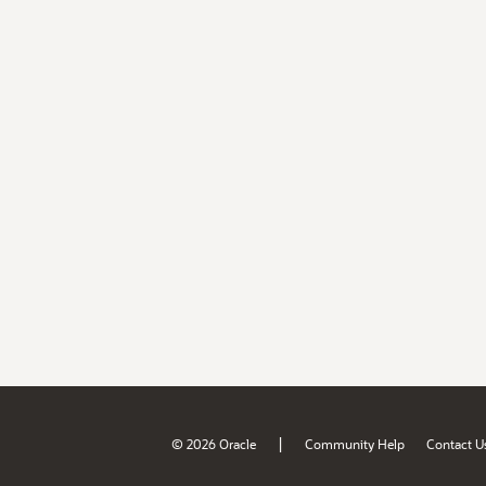
|
© 2026 Oracle
Community Help
Contact U