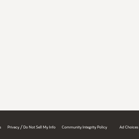
/
s
Privacy
Do Not Sell My Info
Community Integrity Policy
Ad Choices