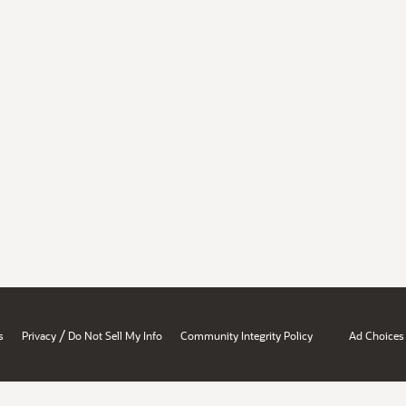
/
s
Privacy
Do Not Sell My Info
Community Integrity Policy
Ad Choices