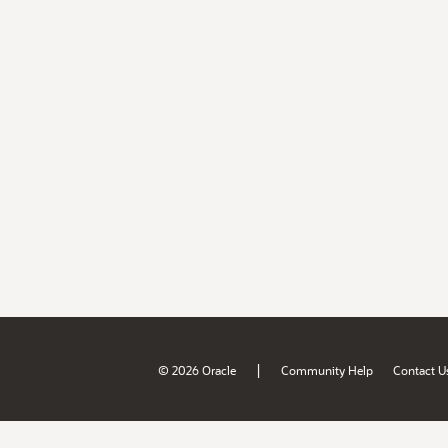
|
© 2026 Oracle
Community Help
Contact U