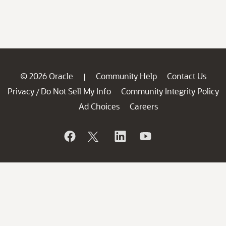
© 2026 Oracle
Community Help
Contact Us
|
Privacy
Do Not Sell My Info
Community Integrity Policy
/
Ad Choices
Careers