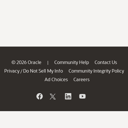
© 2026 Oracle
Community Help
Contact Us
|
Privacy
Do Not Sell My Info
Community Integrity Policy
/
Ad Choices
Careers