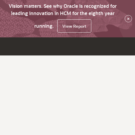
Vision matters. See why Oracle is recognized for
leading innovation in HCM for the eighth year
×
running.
View Report