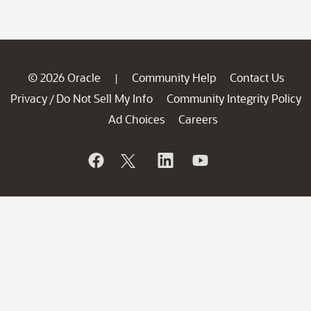
© 2026 Oracle
Community Help
Contact Us
|
Privacy
Do Not Sell My Info
Community Integrity Policy
/
Ad Choices
Careers