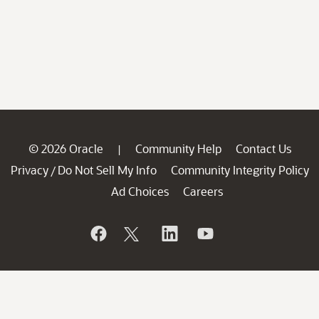
© 2026 Oracle
Community Help
Contact Us
|
Privacy
Do Not Sell My Info
Community Integrity Policy
/
Ad Choices
Careers