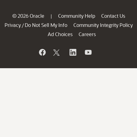
© 2026 Oracle
Community Help
Contact Us
|
Privacy
Do Not Sell My Info
Community Integrity Policy
/
Ad Choices
Careers