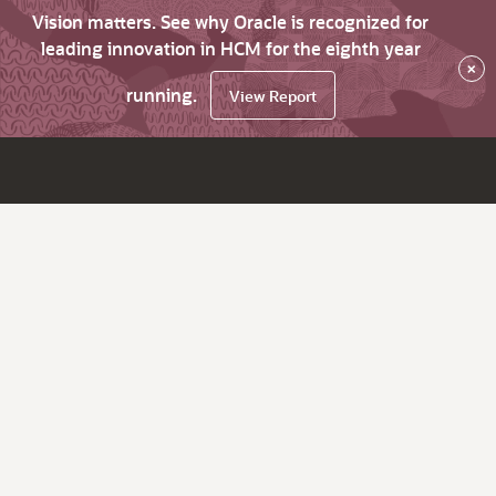
Vision matters. See why Oracle is recognized for
leading innovation in HCM for the eighth year
×
running.
View Report