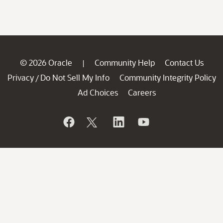
© 2026 Oracle
Community Help
Contact Us
|
Privacy
Do Not Sell My Info
Community Integrity Policy
/
Ad Choices
Careers