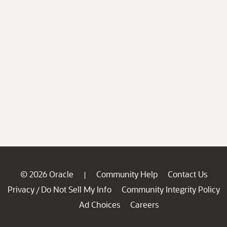
© 2026 Oracle
Community Help
Contact Us
|
Privacy
Do Not Sell My Info
Community Integrity Policy
/
Ad Choices
Careers