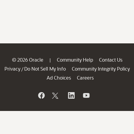
© 2026 Oracle
Community Help
Contact Us
|
Privacy
Do Not Sell My Info
Community Integrity Policy
/
Ad Choices
Careers