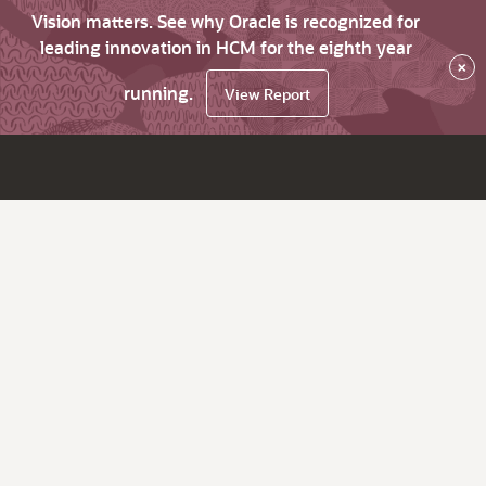
Vision matters. See why Oracle is recognized for
leading innovation in HCM for the eighth year
×
running.
View Report