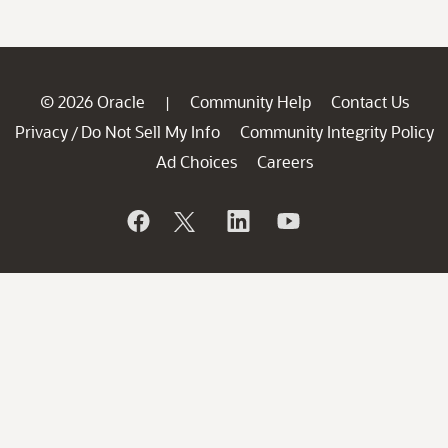
© 2026 Oracle
Community Help
Contact Us
|
Privacy
Do Not Sell My Info
Community Integrity Policy
/
Ad Choices
Careers