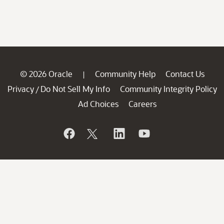
© 2026 Oracle
Community Help
Contact Us
|
Privacy
Do Not Sell My Info
Community Integrity Policy
/
Ad Choices
Careers