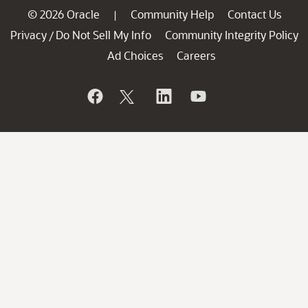
© 2026 Oracle
Community Help
Contact Us
|
Privacy
Do Not Sell My Info
Community Integrity Policy
/
Ad Choices
Careers