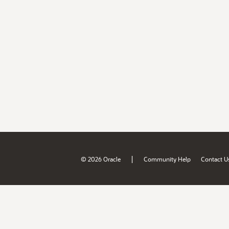
|
© 2026 Oracle
Community Help
Contact U