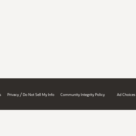
/
s
Privacy
Do Not Sell My Info
Community Integrity Policy
Ad Choices