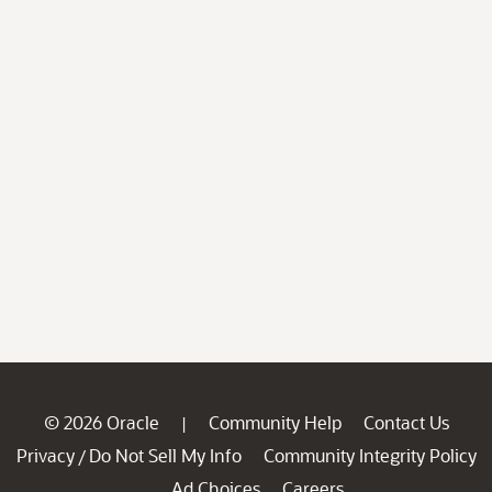
© 2026 Oracle
Community Help
Contact Us
|
Privacy
Do Not Sell My Info
Community Integrity Policy
/
Ad Choices
Careers