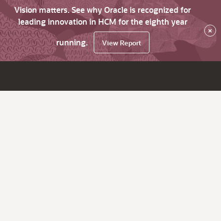
Vision matters. See why Oracle is recognized for
leading innovation in HCM for the eighth year
×
running.
View Report