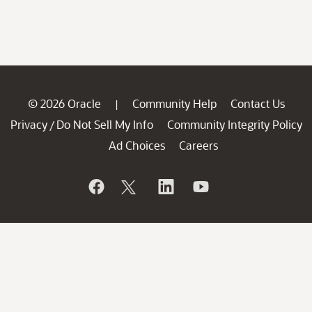
© 2026 Oracle
Community Help
Contact Us
|
Privacy
Do Not Sell My Info
Community Integrity Policy
/
Ad Choices
Careers