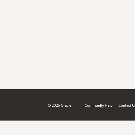
|
© 2026 Oracle
Community Help
Contact U