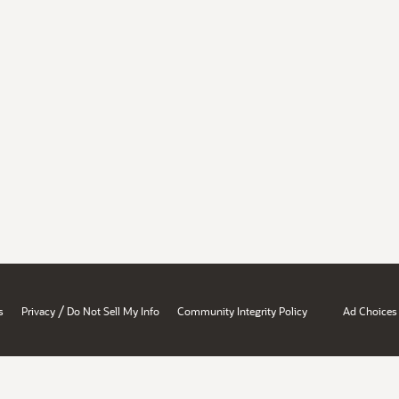
/
s
Privacy
Do Not Sell My Info
Community Integrity Policy
Ad Choices