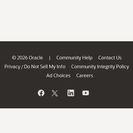
© 2026 Oracle
Community Help
Contact Us
|
Privacy
Do Not Sell My Info
Community Integrity Policy
/
Ad Choices
Careers