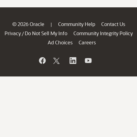
© 2026 Oracle
Community Help
Contact Us
|
Privacy
Do Not Sell My Info
Community Integrity Policy
/
Ad Choices
Careers