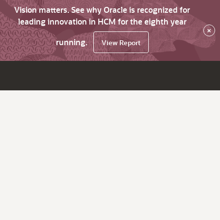
Vision matters. See why Oracle is recognized for
leading innovation in HCM for the eighth year
×
running.
View Report