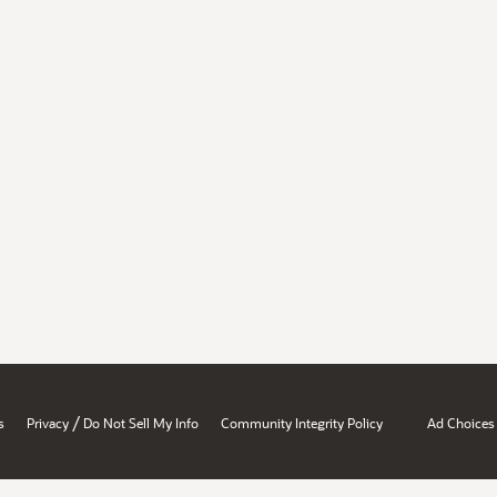
/
s
Privacy
Do Not Sell My Info
Community Integrity Policy
Ad Choices