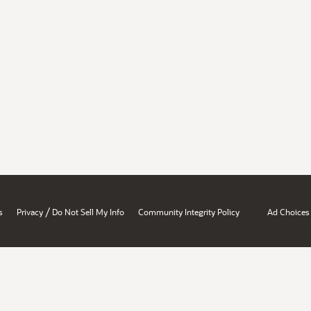
/
s
Privacy
Do Not Sell My Info
Community Integrity Policy
Ad Choices