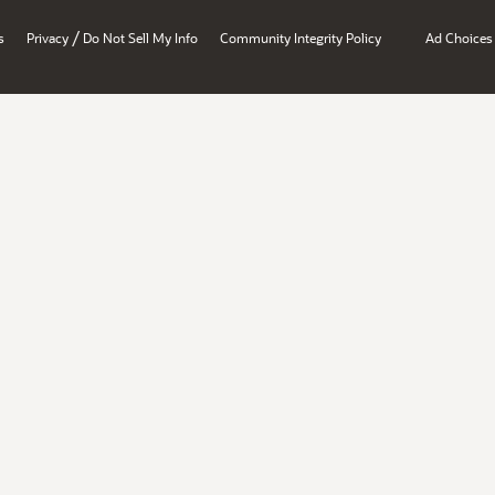
/
s
Privacy
Do Not Sell My Info
Community Integrity Policy
Ad Choices