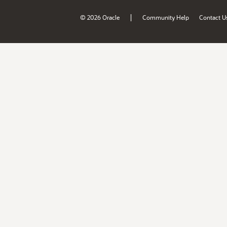
|
© 2026 Oracle
Community Help
Contact U