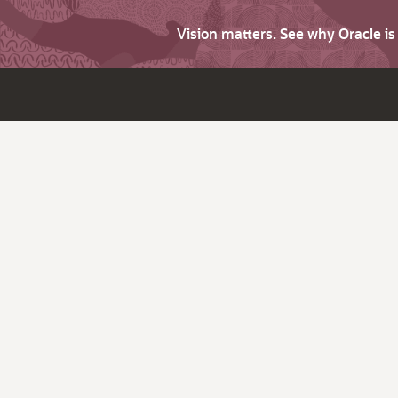
Vision matters. See why Oracle i