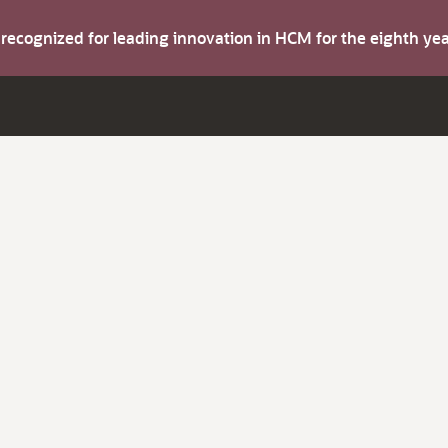
s recognized for leading innovation in HCM for the eighth y