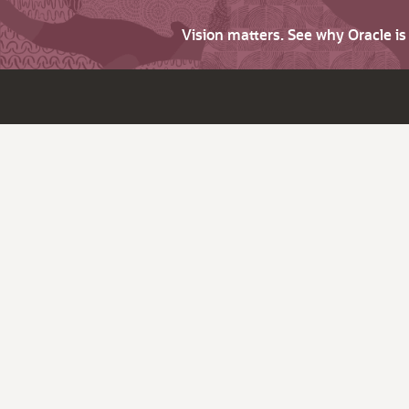
Vision matters. See why Oracle i