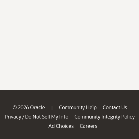
© 2026 Oracle
Community Help
Contact Us
|
Privacy
Do Not Sell My Info
Community Integrity Policy
/
Ad Choices
Careers