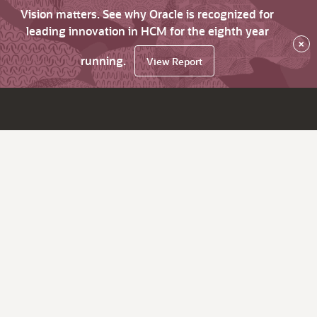
Vision matters. See why Oracle is recognized for
leading innovation in HCM for the eighth year
×
running.
View Report