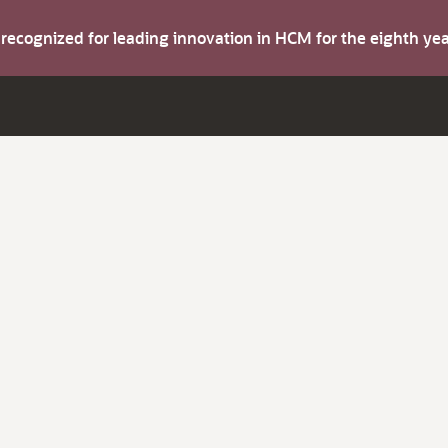
s recognized for leading innovation in HCM for the eighth y