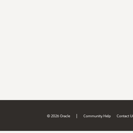
|
© 2026 Oracle
Community Help
Contact U