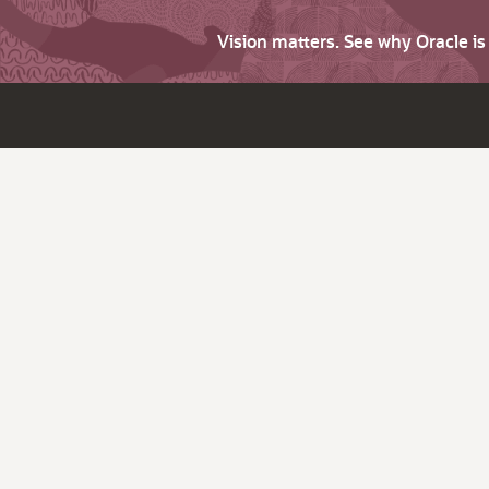
Vision matters. See why Oracle i