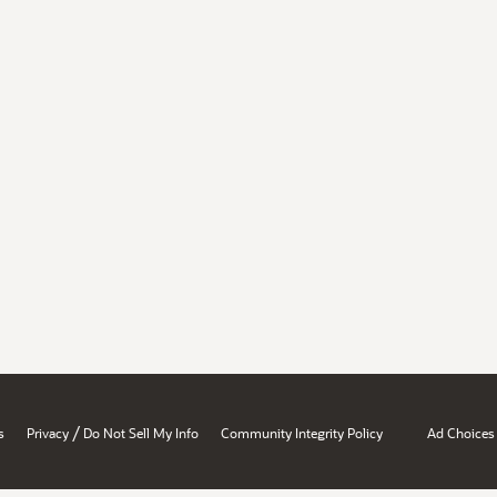
/
s
Privacy
Do Not Sell My Info
Community Integrity Policy
Ad Choices