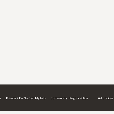
/
s
Privacy
Do Not Sell My Info
Community Integrity Policy
Ad Choices