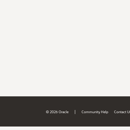
|
© 2026 Oracle
Community Help
Contact U